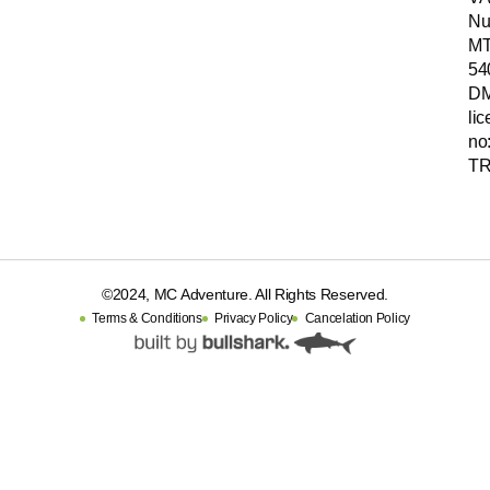
Nu
MT
54
D
li
no
TR
©2024, MC Adventure. All Rights Reserved.
Terms & Conditions
Privacy Policy
Cancelation Policy