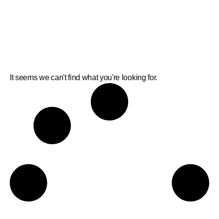
It seems we can't find what you're looking for.