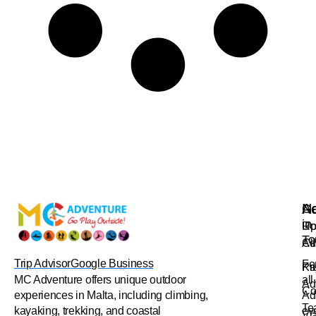
Na
Ac
Ge
in
Up
Ro
To
Ad
Cl
Trip Advisor
Google Business
Fo
Pr
Ka
all
MC Adventure offers unique outdoor
Ad
Co
Ad
experiences in Malta, including climbing,
Te
ev
kayaking, trekking, and coastal
Vi