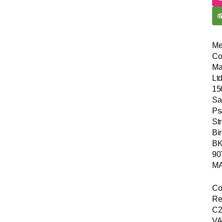
Me
Co
Ma
Ltd
15
Sa
Ps
Str
Bir
B
90
MA
Co
Re
C2
VA