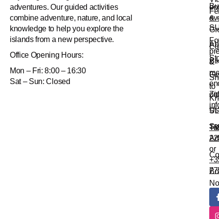
Bu
en
adventures. Our guided activities
Fe
&
ev
combine adventure, nature, and local
S
knowledge to help you explore the
Gr
islands from a new perspective.
Fo
Ab
Eq
pr
Office
Opening Hours:
St
Bi
&
Mon – Fri: 8:00 – 16:30
me
Ge
Sn
Sat – Sun: Closed
en
to
Zi
onl
Kn
in
Us
SL
Su
Tr
+3
Ad
22
or
Co
+3
77
Bo
N