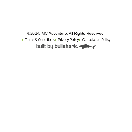
©2024, MC Adventure. All Rights Reserved.
Terms & Conditions
Privacy Policy
Cancelation Policy