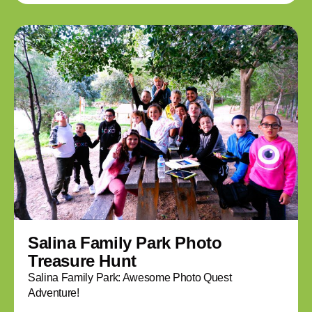
Salina Family Park Photo
Treasure Hunt
Salina Family Park: Awesome Photo Quest
Adventure!