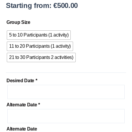
Starting from:
€
500.00
Adrenaline
Group Size
Sports
quantity
5 to 10 Participants (1 activity)
11 to 20 Participants (1 activity)
21 to 30 Participants 2 activities)
Desired Date
*
Alternate Date
*
Alternate Date