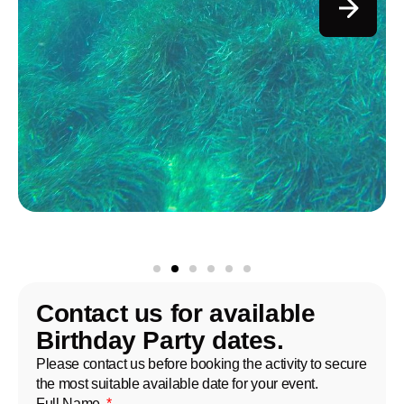
Contact us for available
Birthday Party dates.
Please contact us before booking the activity to secure
the most suitable available date for your event.
Full Name