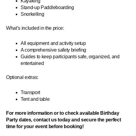
Kayaking
Stand-up Paddleboarding
Snorkelling
What’s included in the price:
All equipment and activity setup
A comprehensive safety briefing
Guides to keep participants safe, organized, and
entertained
Optional extras:
Transport
Tent and table
For more information or to check available Birthday
Party dates, contact us today and secure the perfect
time for your event before booking!