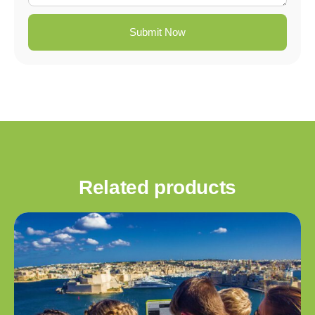
Submit Now
Related products