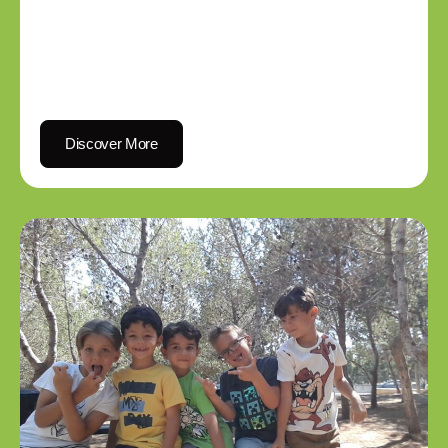
Discover More