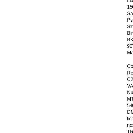
Ltd
15
Sa
Ps
Str
Bir
B
90
MA
Co
Re
C2
VA
Nu
MT
54
D
li
no
TR