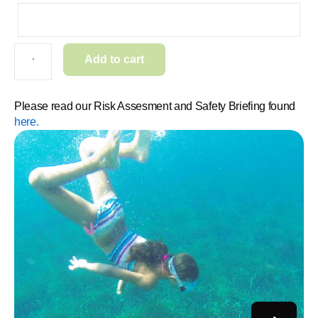
Add to cart
Please read our Risk Assesment and Safety Briefing found
here.