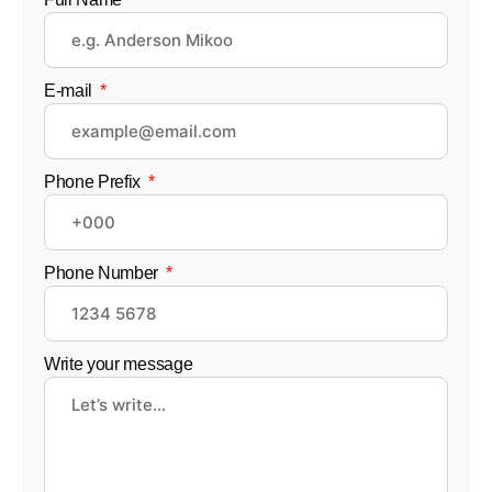
E-mail
Phone Prefix
Phone Number
Write your message