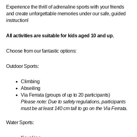
Experience the thrill of adrenaline sports with your friends
and create unforgettable memories under our safe, guided
instruction!
All activities are suitable for kids aged 10 and up.
Choose from our fantastic options:
Outdoor Sports:
Climbing
Abseiling
Via Ferrata (groups of up to 20 participants)
Please note: Due to safety regulations, participants
must be at least 140 cm tall to go on the Via Ferrata.
Water Sports: