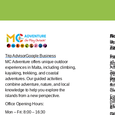
Na
Ac
Ge
in
Up
Ro
To
Ad
Cl
Trip Advisor
Google Business
Fo
Pr
Ka
all
MC Adventure offers unique outdoor
Ad
Co
Ad
experiences in Malta, including climbing,
Te
ev
kayaking, trekking, and coastal
Vi
Bu
en
adventures. Our guided activities
Fe
&
ev
combine adventure, nature, and local
S
knowledge to help you explore the
Gr
islands from a new perspective.
Fo
Ab
Eq
pr
Office
Opening Hours:
St
Bi
&
Mon – Fri: 8:00 – 16:30
me
Ge