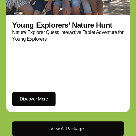
Young Explorers’ Nature Hunt
Nature Explorer Quest: Interactive Tablet Adventure for
Young Explorers
Discover More
View All Packages