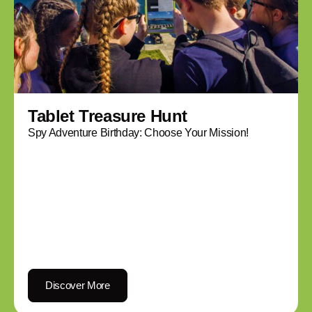
Tablet Treasure Hunt
Spy Adventure Birthday: Choose Your Mission!
Discover More