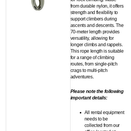
from durable nylon, it offers
strength and flexibility to
support climbers during
ascents and descents. The
70-meter length provides
versatility, allowing for
longer climbs and rappels.
This rope length is suitable
for a range of climbing
routes, from single-pitch
crags to multi-pitch
adventures.
Please note the following
important details:
All rental equipment
needs to be
collected from our