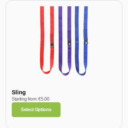
Sling
Starting from:
€
5.00
Select Options