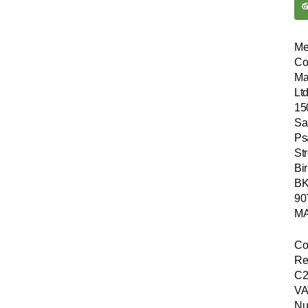
Me
Co
Ma
Ltd
15
Sa
Ps
Str
Bir
B
90
MA
Co
Re
C2
VA
Nu