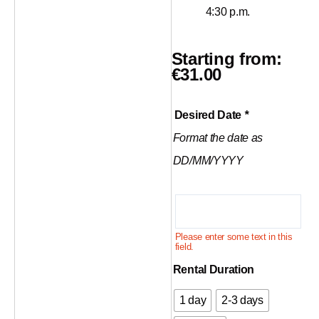
4:30 p.m.
Starting from:
€
31.00
Climbing
Desired Date
*
rope
Format the date as
70m
quantity
DD/MM/YYYY
Please enter some text in this
field.
Rental Duration
1 day
2-3 days