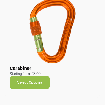
Carabiner
Starting from:
€
3.00
Select Options