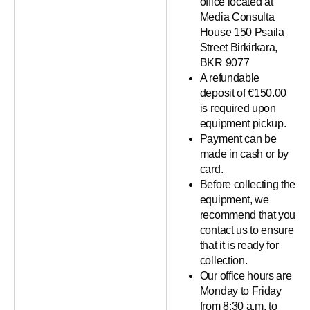
office located at
Media Consulta
House 150 Psaila
Street Birkirkara,
BKR 9077
A refundable
deposit of €150.00
is required upon
equipment pickup.
Payment can be
made in cash or by
card.
Before collecting the
equipment, we
recommend that you
contact us to ensure
that it is ready for
collection.
Our office hours are
Monday to Friday
from 8:30 a.m. to