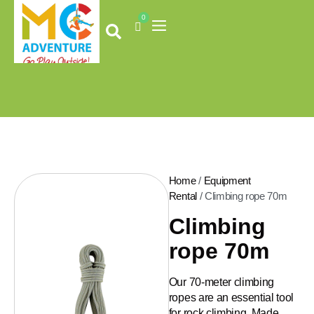
Skip
0
to
Cart
content
Home
/
Equipment
Rental
/ Climbing rope 70m
Climbing
rope 70m
Our 70-meter climbing
ropes are an essential tool
for rock climbing. Made