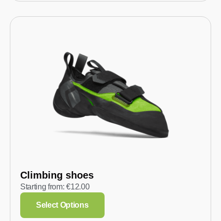
Climbing shoes
Starting from:
€
12.00
Select Options