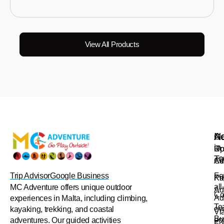
View All Products
Na
Ac
Ge
in
Up
Ro
To
Ad
Cl
Trip Advisor
Google Business
Fo
Pr
Ka
all
MC Adventure offers unique outdoor
Ad
Co
Ad
experiences in Malta, including climbing,
Te
ev
kayaking, trekking, and coastal
Vi
Bu
en
adventures. Our guided activities
Fe