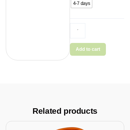
4-7 days
Add to cart
Related products