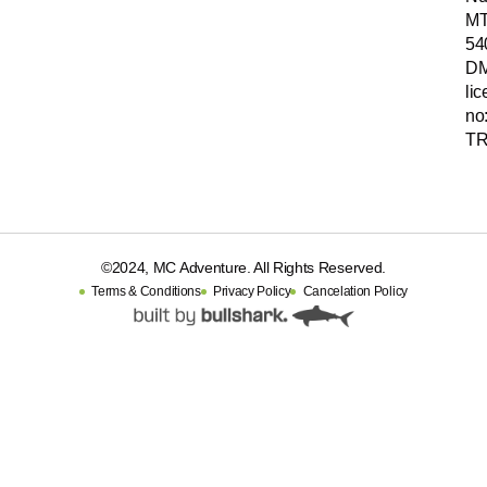
MT
54
D
li
no
TR
©2024, MC Adventure. All Rights Reserved.
Terms & Conditions
Privacy Policy
Cancelation Policy