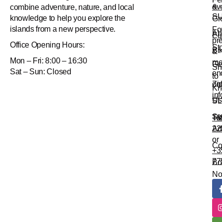
&
ev
combine adventure, nature, and local
S
knowledge to help you explore the
Gr
islands from a new perspective.
Fo
Ab
Eq
pr
Office
Opening Hours:
St
Bi
&
Mon – Fri: 8:00 – 16:30
me
Ge
Sn
Sat – Sun: Closed
en
to
Zi
onl
Kn
in
Us
SL
Su
Tr
+3
Ad
22
or
Co
+3
77
Bo
N