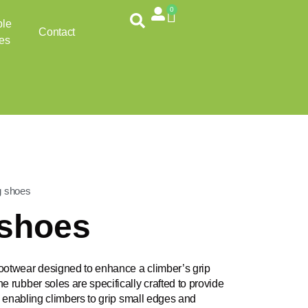
0
Cart
ble
Contact
es
g shoes
 shoes
ootwear designed to enhance a climber’s grip
e rubber soles are specifically crafted to provide
k, enabling climbers to grip small edges and