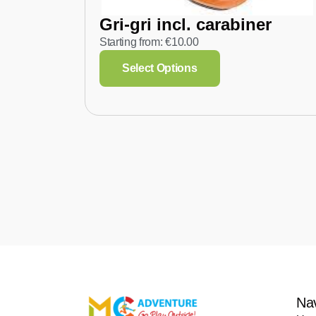
Gri-gri incl. carabiner
Starting from:
€
10.00
Select Options
Na