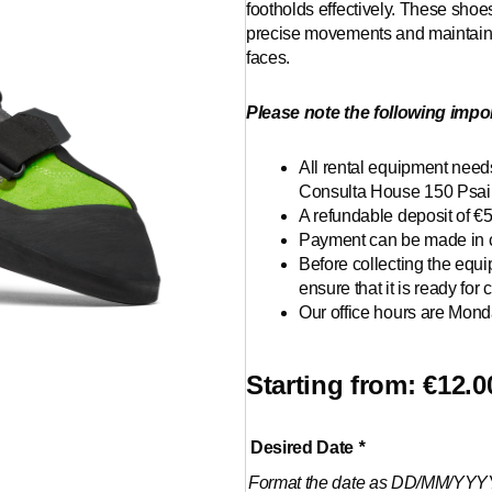
footholds effectively. These shoe
precise movements and maintain s
faces.
Please note the following impor
All rental equipment needs
Consulta House 150 Psail
A refundable deposit of €
Payment can be made in c
Before collecting the equ
ensure that it is ready for c
Our office hours are Monda
Starting from:
€
12.0
Climbing
Desired Date
*
shoes
Format the date as DD/MM/YYY
quantity