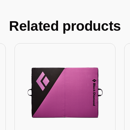
Related products