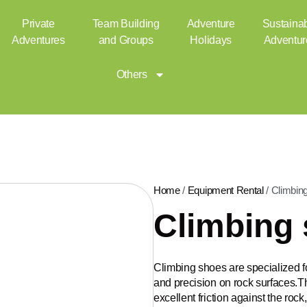
Private
Team Building
Adventure
Sustaina
Adventures
and Groups
Holidays
Adventur
Others
Home
/
Equipment Rental
/ Climbin
Climbing
Climbing shoes are specialized f
and precision on rock surfaces.Th
excellent friction against the roc