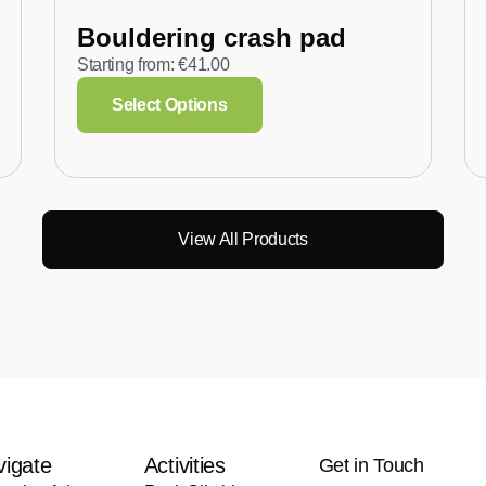
Bouldering crash pad
Starting from:
€
41.00
Select Options
View All Products
vigate
Activities
Get in Touch