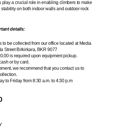
s play a crucial role in enabling climbers to make
tability on both indoor walls and outdoor rock
tant details:
 to be collected from our office located at Media
a Street Birkirkara, BKR 9077
50.00 is required upon equipment pickup.
ash or by card.
ipment, we recommend that you contact us to
ollection.
y to Friday from 8:30 a.m. to 4:30 p.m
0
Y