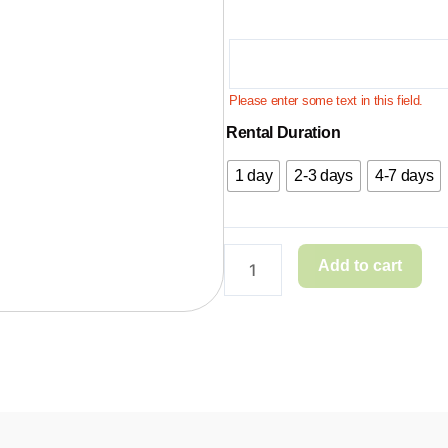
Please enter some text in this field.
Rental Duration
1 day
2-3 days
4-7 days
Add to cart