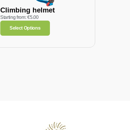
Climbing helmet
Starting from:
€
5.00
Select Options