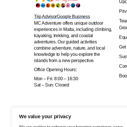
Upc
Pri
Trip Advisor
Google Business
Tea
MC Adventure offers unique outdoor
Gro
experiences in Malta, including climbing,
kayaking, trekking, and coastal
Equ
adventures. Our guided activities
Get
combine adventure, nature, and local
knowledge to help you explore the
Sus
islands from a new perspective.
Con
Office
Opening Hours:
Boo
Mon – Fri: 8:00 – 16:30
Sat – Sun: Closed
We value your privacy
We use cookies to enhance your browsing experience, serve