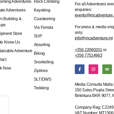
oming Adventures
Rock Climbing
For all Adventures eve
enquiries:
vate Adventures
Kayaking
events@mcadventure.
m Building &
Coasteering
ups
For press & media enq
Via Ferrata
only:
ipment Store
SUP
info@mcadventure.mt
 to Know Us
Abseiling
+356 22060201
or
tainable Adventure
Biking
+356 77514963
tact
Snorkelling
F
I
T
k Now
a
n
r
Ziplines
c
s
i
e
t
p
SLT/DWS
b
a
a
Media Consulta Malta 
o
g
d
Trekking
150 Salvu Psaila Stree
o
r
v
k
a
i
Birkirkara BKR 9077,
-
m
s
f
o
r
Company Reg: C2249
VAT Number: MT1506