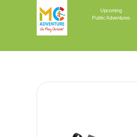
Skip
to
Upcoming
content
Public Adventures