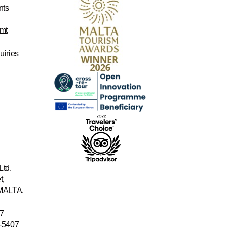
nts
mt
uiries
Ltd.
t,
 MALTA.
7
-5407