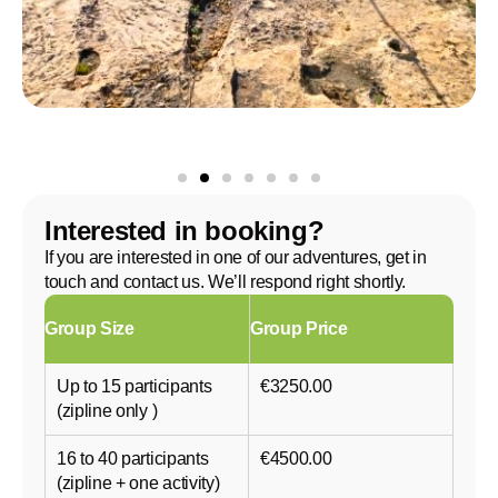
Interested in booking?
If you are interested in one of our adventures, get in
touch and contact us. We’ll respond right shortly.
Group Size
Group Price
Up to 15 participants
€3250.00
(zipline only )
16 to 40 participants
€4500.00
(zipline + one activity)