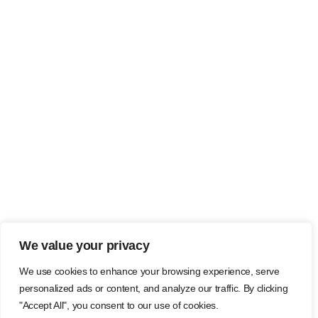
We value your privacy
We use cookies to enhance your browsing experience, serve
personalized ads or content, and analyze our traffic. By clicking
"Accept All", you consent to our use of cookies.