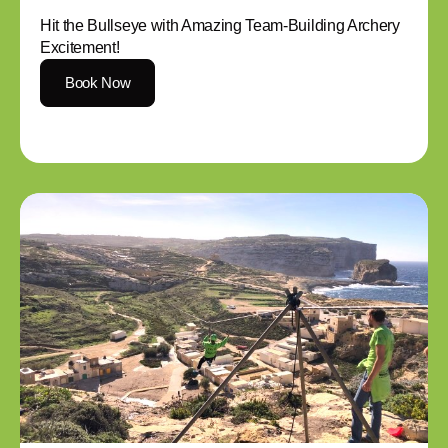
Hit the Bullseye with Amazing Team-Building Archery
Excitement!
Book Now