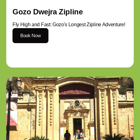
Gozo Dwejra Zipline
Fly High and Fast: Gozo's Longest Zipline Adventure!
Book Now