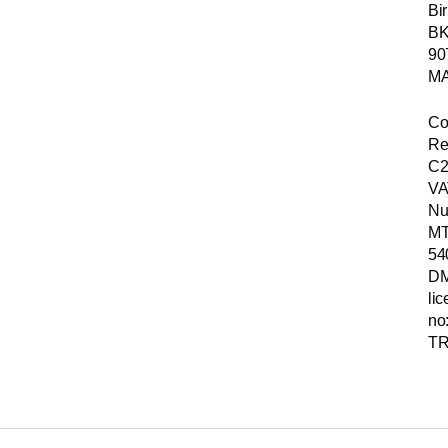
Bir
B
90
MA
Co
Re
C2
VA
Nu
MT
54
D
li
no
TR