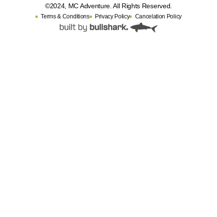
©2024, MC Adventure. All Rights Reserved.
Terms & Conditions
Privacy Policy
Cancelation Policy