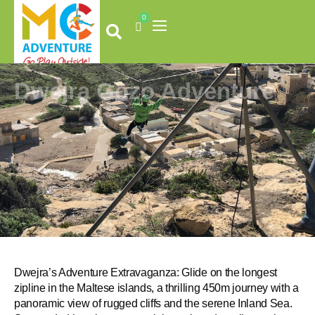
Skip
0
to
Cart
content
Dwejra Gozo Adventure
Dwejra’s Adventure Extravaganza: Glide on the longest
zipline in the Maltese islands, a thrilling 450m journey with a
panoramic view of rugged cliffs and the serene Inland Sea.