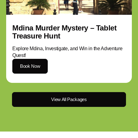
Mdina Murder Mystery – Tablet
Treasure Hunt
Explore Mdina, Investigate, and Win in the Adventure
Quest!
Book Now
View All Packages