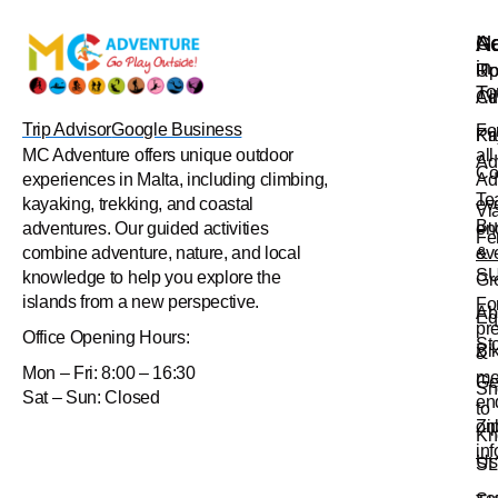
Na
Ac
Ge
in
Up
Ro
To
Ad
Cl
Trip Advisor
Google Business
Fo
Pr
Ka
all
MC Adventure offers unique outdoor
Ad
Co
Ad
experiences in Malta, including climbing,
Te
ev
kayaking, trekking, and coastal
Vi
Bu
en
adventures. Our guided activities
Fe
&
ev
combine adventure, nature, and local
S
knowledge to help you explore the
Gr
islands from a new perspective.
Fo
Ab
Eq
pr
Office
Opening Hours:
St
Bi
&
Mon – Fri: 8:00 – 16:30
me
Ge
Sn
Sat – Sun: Closed
en
to
Zi
onl
Kn
in
Us
SL