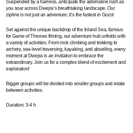
Suspended by a harness, anticipate the adrenaline rush as
you soar across Dwejra’s breathtaking landscape. Our
zipline is not just an adventure; it’s the fastest in Gozo!
Set against the unique backdrop of the Inland Sea, famous
for Game of Thrones filming, our adventure hub unfolds with
a variety of activities. From rock climbing and trekking to
archery, sea-level traversing, kayaking, and abseiling, every
moment at Dwejra is an invitation to embrace the
extraordinary. Join us for a complex blend of excitement and
exploration!
Bigger groups will be divided into smaller groups and rotate
between activities.
Duration: 3-4 h