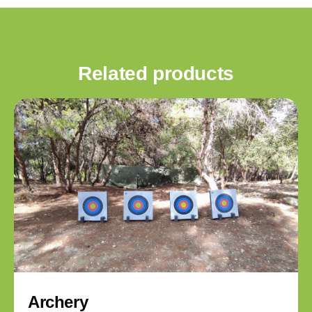
Related products
Archery