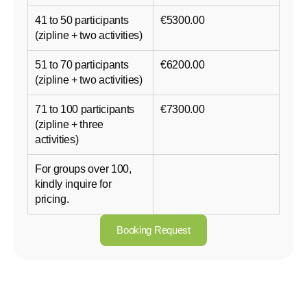
41 to 50 participants
€5300.00
(zipline + two activities)
51 to 70 participants
€6200.00
(zipline + two activities)
71 to 100 participants
€7300.00
(zipline + three
activities)
For groups over 100,
kindly inquire for
pricing.
Booking Request