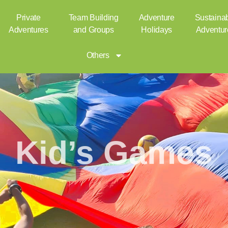
Private
Team Building
Adventure
Sustaina
Adventures
and Groups
Holidays
Adventur
Others
Kid’s Games