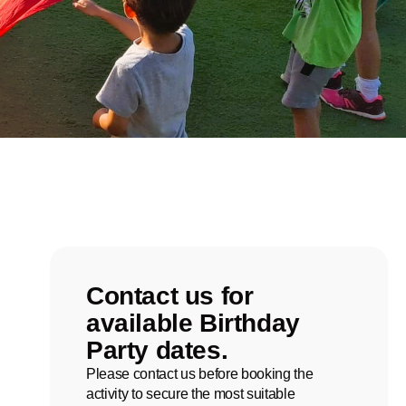
Contact us for
available Birthday
Party dates.
Please contact us before booking the
activity to secure the most suitable