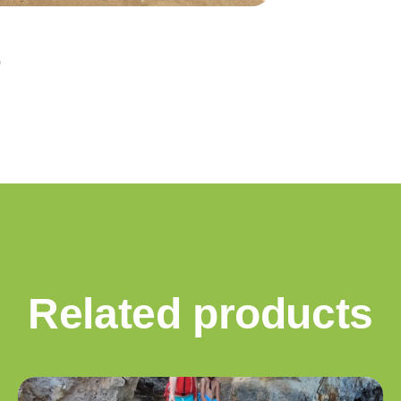
Related products