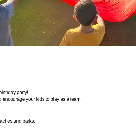
birthday party!
to encourage your kids to play as a team,
beaches and parks.