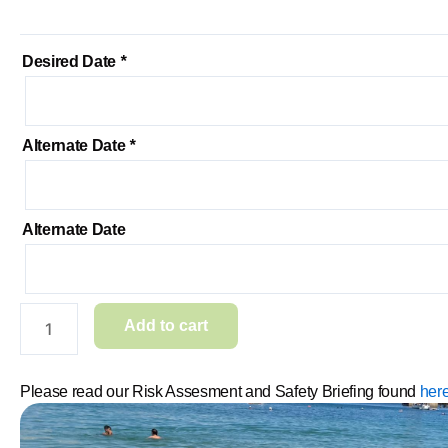
Desired Date
*
Alternate Date
*
Alternate Date
Add to cart
Please read our Risk Assesment and Safety Briefing found
here