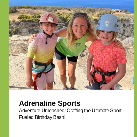
Adrenaline Sports
Adventure Unleashed: Crafting the Ultimate Sport-
Fueled Birthday Bash!