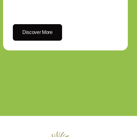
Discover More