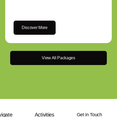
Discover More
View All Packages
vigate
Activities
Get in Touch