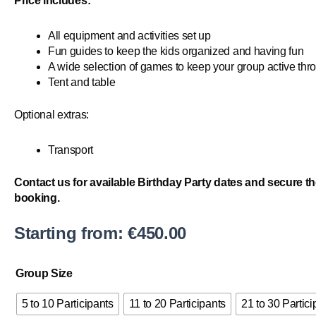
Price includes:
All equipment and activities set up
Fun guides to keep the kids organized and having fun
A wide selection of games to keep your group active thr
Tent and table
Optional extras:
Transport
Contact us for available Birthday Party dates and secure th
booking.
Starting from:
€
450.00
Kid's
Group Size
Games
quantity
5 to 10 Participants
11 to 20 Participants
21 to 30 Partici