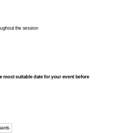
oughout the session
e most suitable date for your event before
pants