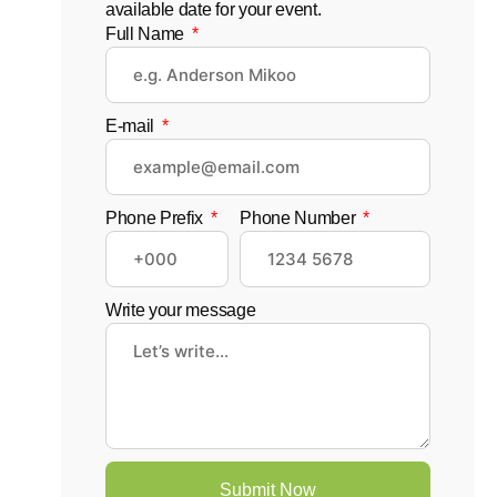
available date for your event.
Full Name
E-mail
Phone Prefix
Phone Number
Write your message
Submit Now