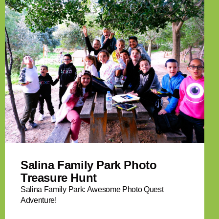
Salina Family Park Photo
Treasure Hunt
Salina Family Park: Awesome Photo Quest
Adventure!