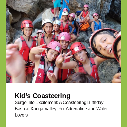
Kid’s Coasteering
Surge into Excitement: A Coasteering Birthday
Bash at Xaqqa Valley! For Adrenaline and Water
Lovers