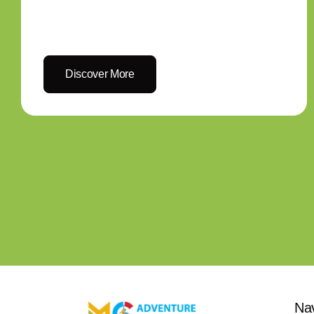
Discover More
Na