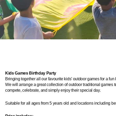
Kids Games Birthday Party
Bringing together all our favourite kids’ outdoor games for a fun 
We will arrange a great collection of outdoor traditional games 
compete, celebrate, and simply enjoy their special day.
Suitable for all ages from 5 years old and locations including 