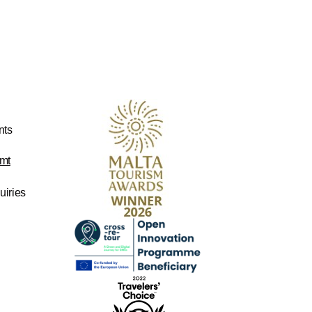
nts
mt
uiries