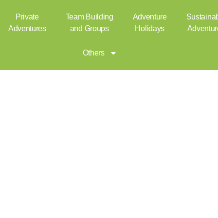
Private
Team Building
Adventure
Sustaina
Adventures
and Groups
Holidays
Adventur
Others
Kayaking