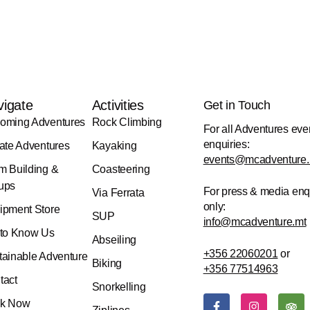
vigate
Activities
Get in Touch
oming Adventures
Rock Climbing
For all Adventures eve
enquiries:
vate Adventures
Kayaking
events@mcadventure.
m Building &
Coasteering
ups
For press & media enq
Via Ferrata
only:
ipment Store
SUP
info@mcadventure.mt
 to Know Us
Abseiling
+356 22060201
or
tainable Adventure
Biking
+356 77514963
tact
Snorkelling
F
I
T
k Now
a
n
r