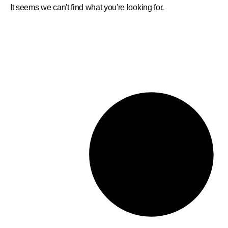
It seems we can't find what you're looking for.