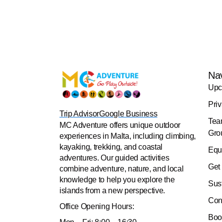
Na
Upc
Pri
Trip Advisor
Google Business
Tea
MC Adventure offers unique outdoor
Gro
experiences in Malta, including climbing,
kayaking, trekking, and coastal
Equ
adventures. Our guided activities
Get
combine adventure, nature, and local
knowledge to help you explore the
Sus
islands from a new perspective.
Con
Office
Opening Hours:
Boo