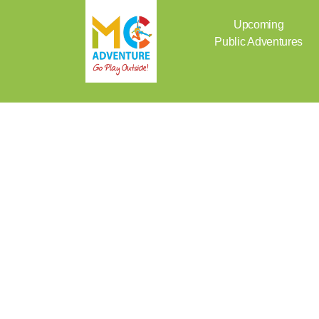
Skip
to
Upcoming
content
Public Adventures