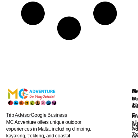
Na
Ac
Ge
in
Up
Ro
To
Ad
Cl
Trip Advisor
Google Business
Fo
Pr
Ka
all
MC Adventure offers unique outdoor
Ad
Co
Ad
experiences in Malta, including climbing,
Te
ev
kayaking, trekking, and coastal
Vi