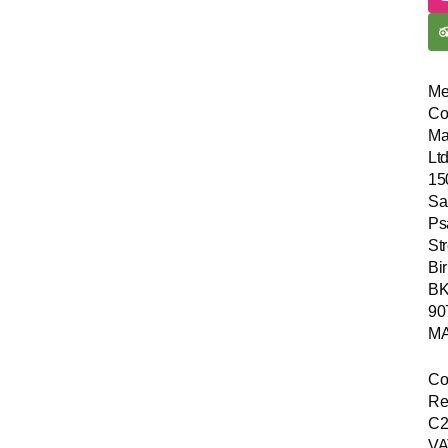
Me
Co
Ma
Ltd
15
Sa
Ps
Str
Bir
B
90
MA
Co
Re
C2
VA