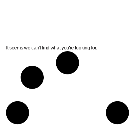
It seems we can't find what you're looking for.