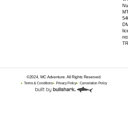
Nu
MT
54
D
li
no
TR
©2024, MC Adventure. All Rights Reserved.
Terms & Conditions
Privacy Policy
Cancelation Policy