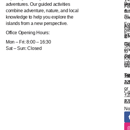
Bu
en
adventures. Our guided activities
Fe
&
ev
combine adventure, nature, and local
S
knowledge to help you explore the
Gr
islands from a new perspective.
Fo
Ab
Eq
pr
Office
Opening Hours:
St
Bi
&
Mon – Fri: 8:00 – 16:30
me
Ge
Sn
Sat – Sun: Closed
en
to
Zi
onl
Kn
in
Us
SL
Su
Tr
+3
Ad
22
or
Co
+3
77
Bo
N