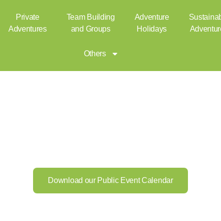
ublic
Private
Team Building
Adventure
Sustaina
Adventures
and Groups
Holidays
Adventur
Others
Download our Public Event Calendar