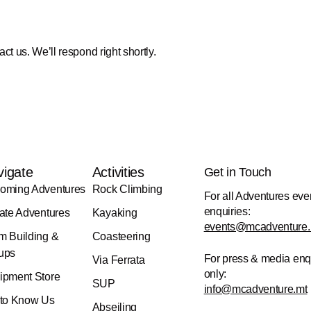
act us. We’ll respond right shortly.
vigate
Activities
Get in Touch
oming Adventures
Rock Climbing
For all Adventures eve
enquiries:
vate Adventures
Kayaking
events@mcadventure.
m Building &
Coasteering
ups
For press & media enq
Via Ferrata
only:
ipment Store
SUP
info@mcadventure.mt
 to Know Us
Abseiling