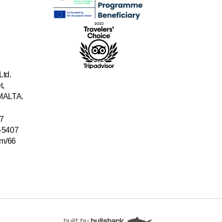
Ltd.
t,
 MALTA.
7
-5407
/m/66