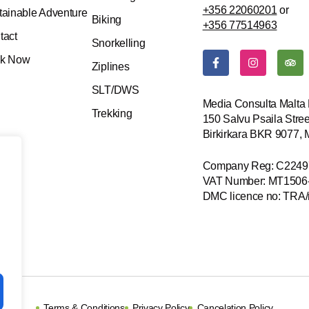
+356 22060201
or
tainable Adventure
Biking
+356 77514963
tact
Snorkelling
F
I
T
k Now
a
n
r
Ziplines
c
s
i
e
t
p
SLT/DWS
b
a
a
Media Consulta Malta 
o
g
d
Trekking
150 Salvu Psaila Stree
o
r
v
k
a
i
Birkirkara BKR 9077,
-
m
s
f
o
r
Company Reg: C2249
VAT Number: MT1506
DMC licence no: TRA
Terms & Conditions
Privacy Policy
Cancelation Policy