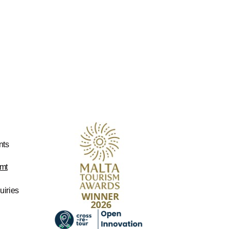
nts
mt
uiries