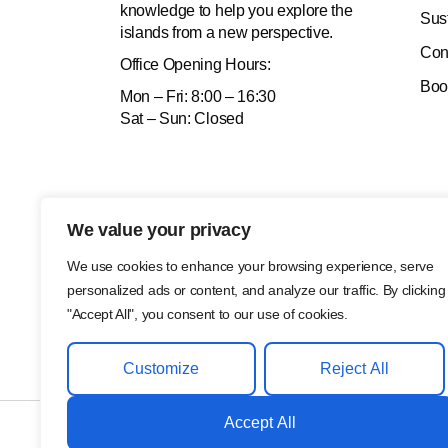
knowledge to help you explore the
Sus
islands from a new perspective.
Con
Office
Opening Hours:
Boo
Mon – Fri: 8:00 – 16:30
Sat – Sun: Closed
We value your privacy
We use cookies to enhance your browsing experience, serve
personalized ads or content, and analyze our traffic. By clicking
"Accept All", you consent to our use of cookies.
Customize
Reject All
Accept All
©2024, MC Adventure. All Rights Reserved.