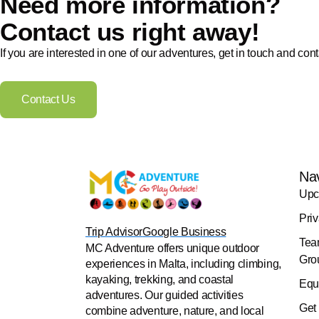
Need more information?
Contact us right away!
If you are interested in one of our adventures, get in touch and cont
Contact Us
Na
Upc
Pri
Trip Advisor
Google Business
Tea
MC Adventure offers unique outdoor
Gro
experiences in Malta, including climbing,
kayaking, trekking, and coastal
Equ
adventures. Our guided activities
Get
combine adventure, nature, and local