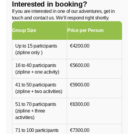
Interested in booking?
If you are interested in one of our adventures, get in
touch and contact us. We’ll respond right shortly.
Group Size
Price per Person
Up to 15 participants
€4200.00
(zipline only )
16 to 40 participants
€5600.00
(zipline + one activity)
41 to 50 participants
€5900.00
(zipline + two activities)
51 to 70 participants
€6300.00
(zipline + three
activities)
71 to 100 participants
€7300.00