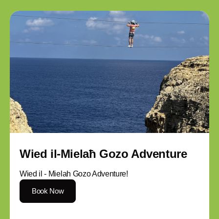
Wied il-Mielaħ Gozo Adventure
Wied il - Mielah Gozo Adventure!
Book Now