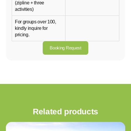
(zipline + three
activities)
For groups over 100,
kindly inquire for
pricing.
Booking Request
Related products