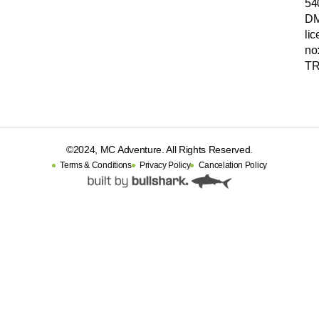
54
D
li
no
TR
©2024, MC Adventure. All Rights Reserved.
Terms & Conditions
Privacy Policy
Cancelation Policy