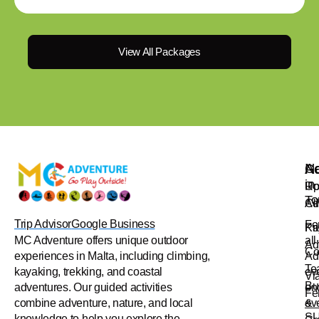
View All Packages
Na
Ac
Ge
in
Up
Ro
To
Ad
Cl
Trip Advisor
Google Business
Fo
Pr
Ka
all
MC Adventure offers unique outdoor
Ad
Co
Ad
experiences in Malta, including climbing,
Te
ev
kayaking, trekking, and coastal
Vi
Bu
en
adventures. Our guided activities
Fe
&
ev
combine adventure, nature, and local
S
knowledge to help you explore the