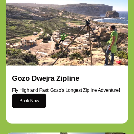
Gozo Dwejra Zipline
Fly High and Fast: Gozo's Longest Zipline Adventure!
Book Now