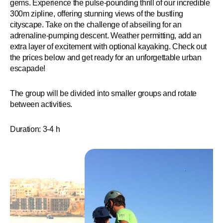
gems. Experience the pulse-pounding thrill of our incredible
300m zipline, offering stunning views of the bustling
cityscape. Take on the challenge of abseiling for an
adrenaline-pumping descent. Weather permitting, add an
extra layer of excitement with optional kayaking. Check out
the prices below and get ready for an unforgettable urban
escapade!
The group will be divided into smaller groups and rotate
between activities.
Duration: 3-4 h