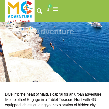
Skip
0
to
Cart
content
Valletta Adventure
Dive into the heart of Malta’s capital for an urban adventure
like no other! Engage in a Tablet Treasure Hunt with 4G-
equipped tablets guiding your exploration of hidden city