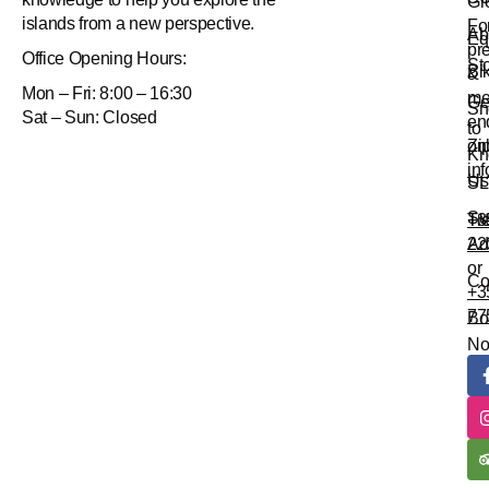
Gr
islands from a new perspective.
Fo
Ab
Eq
pr
Office
Opening Hours:
St
Bi
&
Mon – Fri: 8:00 – 16:30
me
Ge
Sn
Sat – Sun: Closed
en
to
Zi
onl
Kn
in
Us
SL
Su
Tr
+3
Ad
22
or
Co
+3
77
Bo
N