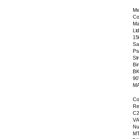
Me
Co
Ma
Ltd
15
Sa
Ps
Str
Bir
B
90
MA
Co
Re
C2
VA
Nu
MT