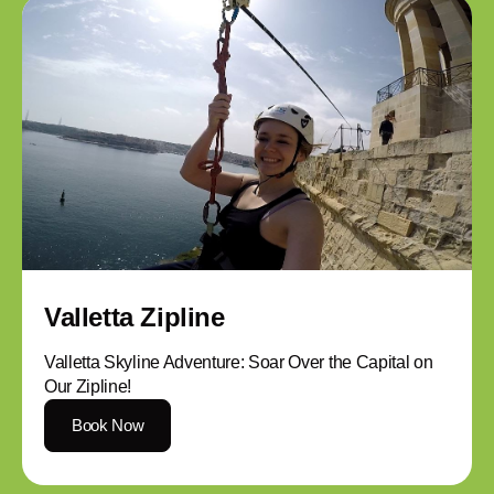
Valletta Zipline
Valletta Skyline Adventure: Soar Over the Capital on
Our Zipline!
Book Now